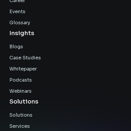
Career
Events
Glossary
Insights
Blogs
Case Studies
Whitepaper
Podcasts
Webinars
Solutions
Solutions
Services