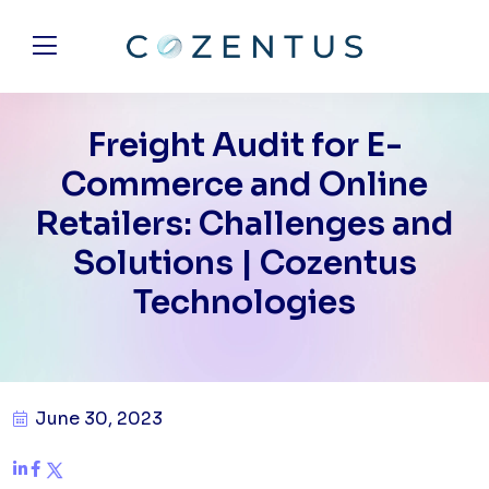
Freight Audit for E-
Commerce and Online
Retailers: Challenges and
Solutions | Cozentus
Technologies
June 30, 2023