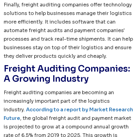
Finally, freight auditing companies offer technology
solutions to help businesses manage their logistics
more efficiently. It includes software that can
automate freight audits and payment companies'
processes and track real-time shipments. It can help
businesses stay on top of their logistics and ensure
they deliver products quickly and cheaply.
Freight Auditing Companies:
A Growing Industry
Freight auditing companies are becoming an
increasingly important part of the logistics
industry.
According to a report by Market Research
Future
, the global freight audit and payment market
is projected to grow at a compound annual growth
rate of 6.5% from 2019 to 2025. This growth is