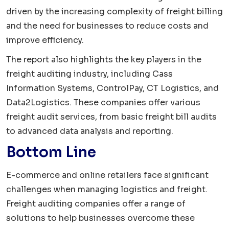
driven by the increasing complexity of freight billing
and the need for businesses to reduce costs and
improve efficiency.
The report also highlights the key players in the
freight auditing industry, including Cass
Information Systems, ControlPay, CT Logistics, and
Data2Logistics. These companies offer various
freight audit services, from basic freight bill audits
to advanced data analysis and reporting.
Bottom Line
E-commerce and online retailers face significant
challenges when managing logistics and freight.
Freight auditing companies offer a range of
solutions to help businesses overcome these