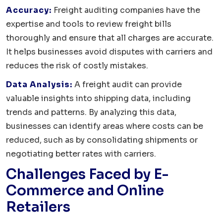
Accuracy:
Freight auditing companies have the
expertise and tools to review freight bills
thoroughly and ensure that all charges are accurate.
It helps businesses avoid disputes with carriers and
reduces the risk of costly mistakes.
Data Analysis:
A freight audit can provide
valuable insights into shipping data, including
trends and patterns. By analyzing this data,
businesses can identify areas where costs can be
reduced, such as by consolidating shipments or
negotiating better rates with carriers.
Challenges Faced by E-
Commerce and Online
Retailers