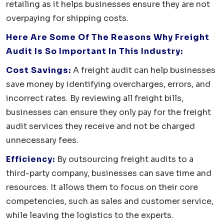
retailing as it helps businesses ensure they are not
overpaying for shipping costs.
Here Are Some Of The Reasons Why Freight
Audit Is So Important In This Industry:
Cost Savings:
A freight audit can help businesses
save money by identifying overcharges, errors, and
incorrect rates. By reviewing all freight bills,
businesses can ensure they only pay for the freight
audit services they receive and not be charged
unnecessary fees.
Efficiency:
By outsourcing freight audits to a
third-party company, businesses can save time and
resources. It allows them to focus on their core
competencies, such as sales and customer service,
while leaving the logistics to the experts.