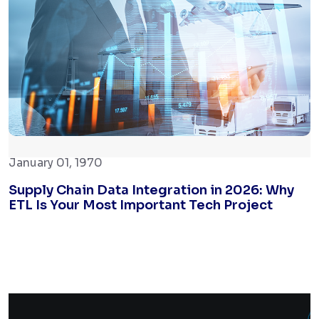
January 01, 1970
Supply Chain Data Integration in 2026: Why
ETL Is Your Most Important Tech Project