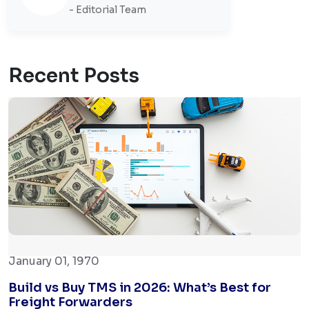
- Editorial Team
Recent Posts
January 01, 1970
Build vs Buy TMS in 2026: What’s Best for
Freight Forwarders