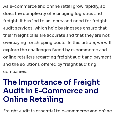
As e-commerce and online retail grow rapidly, so
does the complexity of managing logistics and
freight. It has led to an increased need for freight
audit services, which help businesses ensure that
their freight bills are accurate and that they are not
overpaying for shipping costs. In this article, we will
explore the challenges faced by e-commerce and
online retailers regarding freight audit and payment
and the solutions offered by freight auditing
companies.
The Importance of Freight
Audit in E-Commerce and
Online Retailing
Freight audit is essential to e-commerce and online