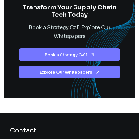
Transform Your Supply Chain
Tech Today
Book a Strategy Call Explore Our
Whitepapers
Book a Strategy Call
Explore Our Whitepapers
Contact