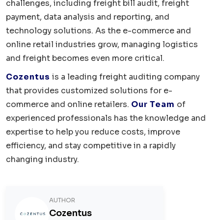
challenges, including freight bill audit, freight
payment, data analysis and reporting, and
technology solutions. As the e-commerce and
online retail industries grow, managing logistics
and freight becomes even more critical.
Cozentus
is a leading freight auditing company
that provides customized solutions for e-
commerce and online retailers.
Our Team
of
experienced professionals has the knowledge and
expertise to help you reduce costs, improve
efficiency, and stay competitive in a rapidly
changing industry.
AUTHOR
Cozentus