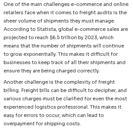
One of the main challenges e-commerce and online
retailers face when it comes to freight audits is the
sheer volume of shipments they must manage.
According to Statista, global e-commerce sales are
projected to reach $6.5 trillion by 2023, which
means that the number of shipments will continue
to grow exponentially. This makes it difficult for
businesses to keep track of all their shipments and
ensure they are being charged correctly.
Another challenge is the complexity of freight
billing. Freight bills can be difficult to decipher, and
various charges must be clarified for even the most
experienced logistics professional. This makes it
easy for errors to occur, which can lead to
overpayment for shipping costs.