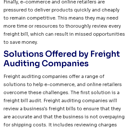
Finally, e-commerce and online retailers are
pressured to deliver products quickly and cheaply
to remain competitive. This means they may need
more time or resources to thoroughly review every
freight bill, which can result in missed opportunities
to save money.
Solutions Offered by Freight
Auditing Companies
Freight auditing companies offer a range of
solutions to help e-commerce, and online retailers
overcome these challenges. The first solution is a
freight bill audit. Freight auditing companies will
review a business's freight bills to ensure that they
are accurate and that the business is not overpaying
for shipping costs. It includes reviewing charges