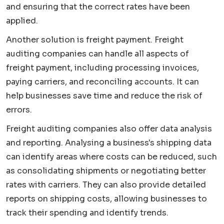
and ensuring that the correct rates have been
applied.
Another solution is freight payment. Freight
auditing companies can handle all aspects of
freight payment, including processing invoices,
paying carriers, and reconciling accounts. It can
help businesses save time and reduce the risk of
errors.
Freight auditing companies also offer data analysis
and reporting. Analysing a business's shipping data
can identify areas where costs can be reduced, such
as consolidating shipments or negotiating better
rates with carriers. They can also provide detailed
reports on shipping costs, allowing businesses to
track their spending and identify trends.