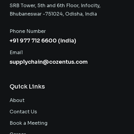
SRB Tower, 5th and 6th Floor, Infocity,
Bhubaneswar -751024, Odisha, India
Phone Number
+91 977 712 6600 (India)
Email
supplychain@cozentus.com
Quick Links
About
Contact Us
Book a Meeting