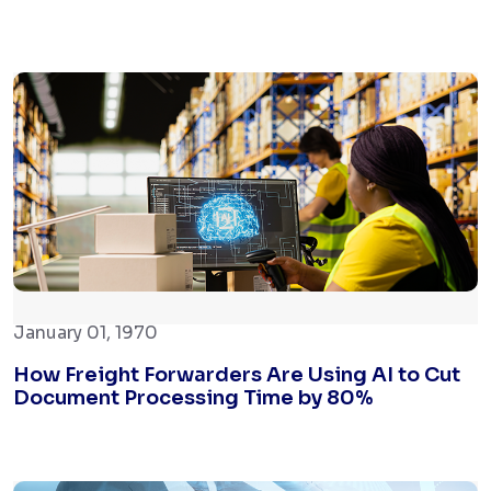
January 01, 1970
How Freight Forwarders Are Using AI to Cut
Document Processing Time by 80%