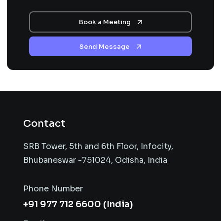
Book a Meeting
Send Message
Contact
SRB Tower, 5th and 6th Floor, Infocity,
Bhubaneswar -751024, Odisha, India
Phone Number
+91 977 712 6600 (India)