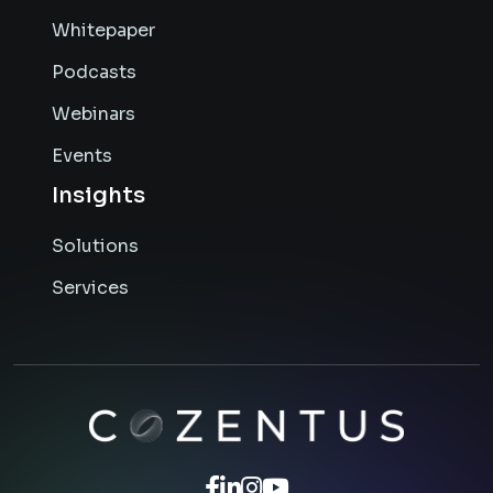
Whitepaper
Podcasts
Webinars
Events
Insights
Solutions
Services