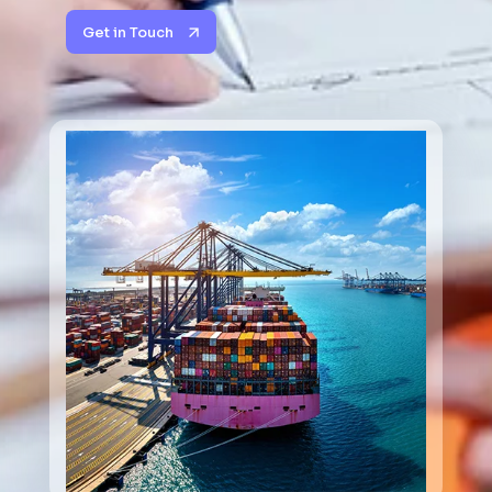
Get in Touch