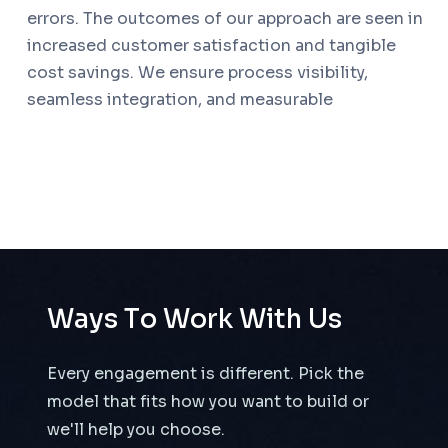
errors. The outcomes of our approach are seen in
increased customer satisfaction and tangible
cost savings. We ensure process visibility,
seamless integration, and measurable
W
a
y
s
T
o
W
o
r
k
W
i
t
h
U
s
Every engagement is different. Pick the
model that fits how you want to build or
we'll help you choose.