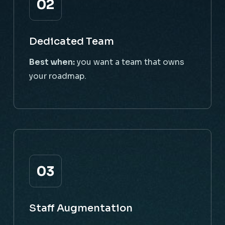
02
Dedicated Team
Best when:
you want a team that owns
your roadmap.
03
Staff Augmentation