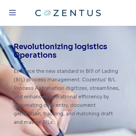
Revolutionizing
logistics
Operations
Embrace the new standard in Bill of Lading
(B/L) process management. Cozentus' B/L
Process Automation digitizes, streamlines,
and enhances operational efficiency by
automating data entry, document
generation, tracking, and matching draft
and master B/Ls.