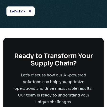
Let's Talk
Ready to Transform Your
Supply Chain?
Let's discuss how our AI-powered
solutions can help you optimize
operations and drive measurable results.
Our team is ready to understand your
unique challenges.