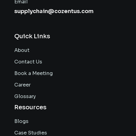
Email
supplychain@cozentus.com
Quick Links
About
Contact Us
Book a Meeting
Career
Glossary
Resources
Blogs
Case Studies