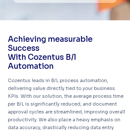
A
c
h
i
e
v
i
n
g
m
e
a
s
u
r
a
b
l
e
S
u
c
c
e
s
s
W
i
t
h
C
o
z
e
n
t
u
s
B
/
l
A
u
t
o
m
a
t
i
o
n
Cozentus leads in B/L process automation,
delivering value directly tied to your business
KPIs. With our solution, the average process time
per B/L is significantly reduced, and document
approval cycles are streamlined, improving overall
productivity. We also place a heavy emphasis on
data accuracy, drastically reducing data entry