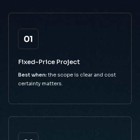
01
Fixed-Price Project
Best when:
the scope is clear and cost
certainty matters.