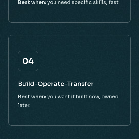
Best when:
you need specific skills, fast.
04
Build-Operate-Transfer
Best when:
you want it built now, owned
later.