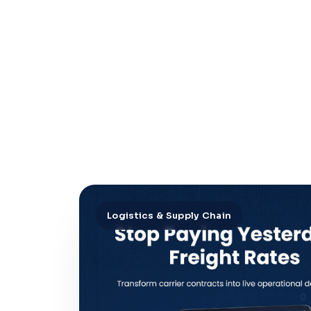
Logistics & Supply Chain