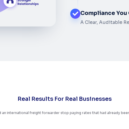
Compliance You 
A Clear, Auditable R
R
e
a
l
R
e
s
u
l
t
s
F
o
r
R
e
a
l
B
u
s
i
n
e
s
s
e
s
an international freight forwarder stop paying rates that had already bee