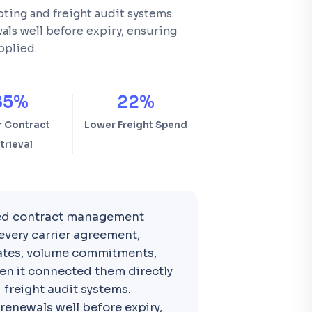
oting and freight audit systems.
ls well before expiry, ensuring
pplied.
85%
22%
r Contract
Lower Freight Spend
trieval
ed contract management
every carrier agreement,
 dates, volume commitments,
en it connected them directly
 freight audit systems.
renewals well before expiry,