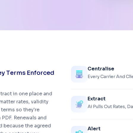
Centralise
e
y
T
e
r
m
s
E
n
f
o
r
c
e
d
Every Carrier And Cl
ntract in one place and
Extract
atter rates, validity
Ai Pulls Out Rates, 
terms so they're
 a PDF. Renewals and
and because the agreed
Alert