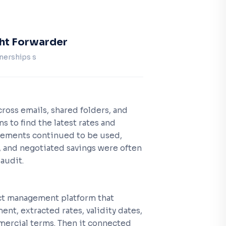
ght Forwarder
nerships s
ross emails, shared folders, and
ms to find the latest rates and
eements continued to be used,
 and negotiated savings were often
audit.
ct management platform that
ent, extracted rates, validity dates,
rcial terms. Then it connected