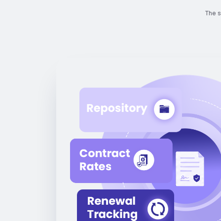
The s