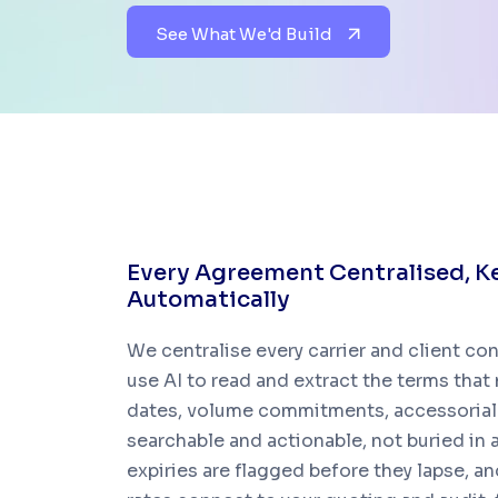
See What We'd Build
E
v
e
r
y
A
g
r
e
e
m
e
n
t
C
e
n
t
r
a
l
i
s
e
d
,
K
A
u
t
o
m
a
t
i
c
a
l
l
y
We centralise every carrier and client co
use AI to read and extract the terms that m
dates, volume commitments, accessorial 
searchable and actionable, not buried in
expiries are flagged before they lapse, 