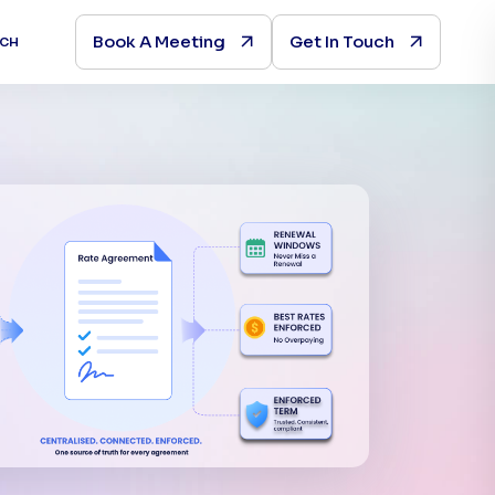
Book A Meeting
Get In Touch
UCH