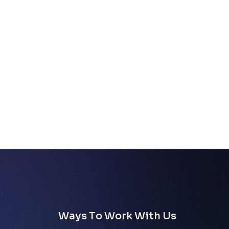
W
a
y
s
T
o
W
o
r
k
W
i
t
h
U
s