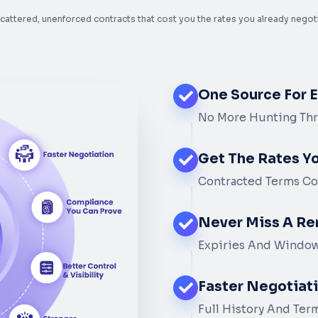
cattered, unenforced contracts that cost you the rates you already negot
One Source For 
No More Hunting Thr
Get The Rates Y
Contracted Terms Co
Never Miss A Re
Expiries And Window
Faster Negotiat
Full History And Ter