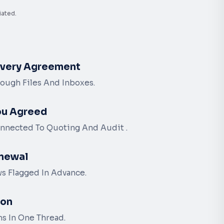
iated.
Every Agreement
ough Files And Inboxes.
ou Agreed
nnected To Quoting And Audit .
newal
s Flagged In Advance.
ion
ms In One Thread.