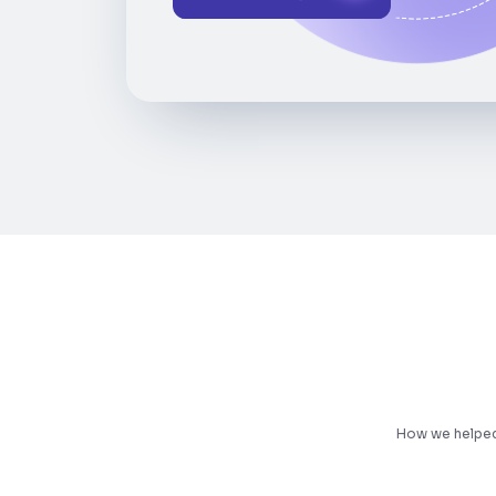
How we helped 