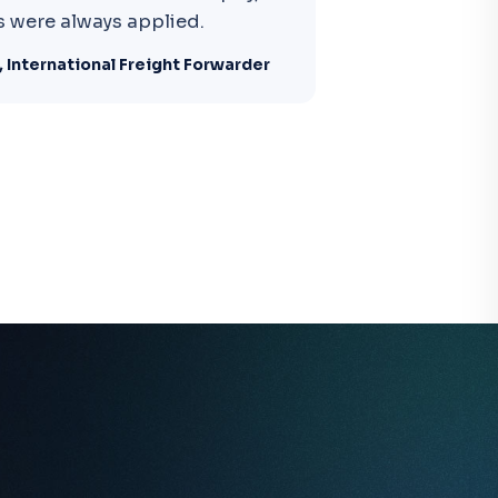
 were always applied.
 International Freight Forwarder