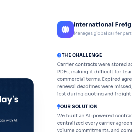
International Frei
Manages global carrier part
THE CHALLENGE
Carrier contracts were stored ac
PDFs, making it difficult for tea
commercial terms. Expired agr
renewal deadlines were missed,
lost during quoting and freight 
OUR SOLUTION
We built an AI-powered contra
centralized every carrier agreem
volume commitments, and comme