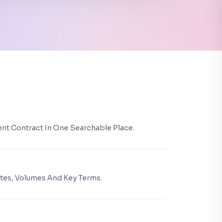
ient Contract In One Searchable Place.
Dates, Volumes And Key Terms.