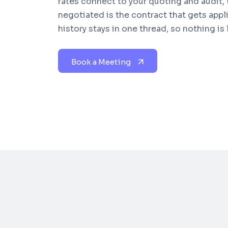
rates connect to your quoting and audit,
negotiated is the contract that gets appl
history stays in one thread, so nothing is
Book a Meeting