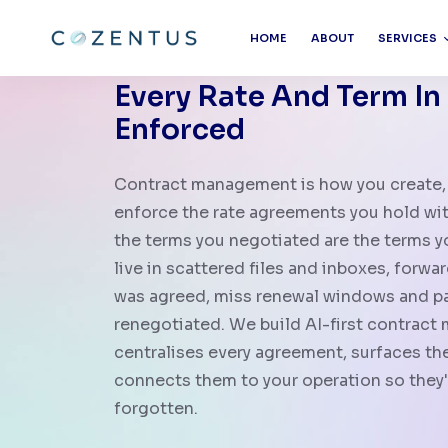
HOME
ABOUT
SERVICES
Every Rate And Term In
Enforced
Contract management is how you create, 
enforce the rate agreements you hold with
the terms you negotiated are the terms 
live in scattered files and inboxes, forwa
was agreed, miss renewal windows and pay
renegotiated. We build AI-first contrac
centralises every agreement, surfaces the
connects them to your operation so they'
forgotten.