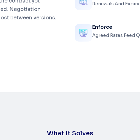
 the contract you
Renewals And Expirie
ied. Negotiation
 lost between versions.
Enforce
Agreed Rates Feed Q
W
h
a
t
I
t
S
o
l
v
e
s