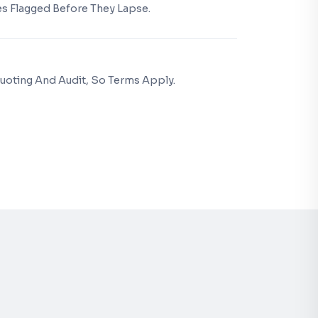
s Flagged Before They Lapse.
uoting And Audit, So Terms Apply.