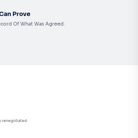
Can Prove
ecord Of What Was Agreed.
n renegotiated.