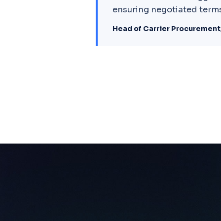
ensuring negotiated terms
Head of Carrier Procurement,