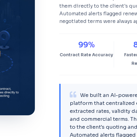
them directly to the client's qu
Automated alerts flagged renewa
negotiated terms were always a
99%
Contract Rate Accuracy
Faste
Re
We built an AI-power
platform that centralized 
extracted rates, validity
and commercial terms. Th
to the client's quoting and
Automated alerts flagged 