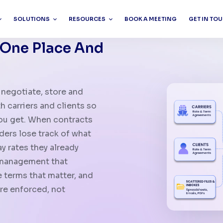
SOLUTIONS
RESOURCES
BOOK A MEETING
GET IN TO
 One Place And
negotiate, store and
 carriers and clients so
you get. When contracts
rders lose track of what
 rates they already
t management that
 terms that matter, and
re enforced, not