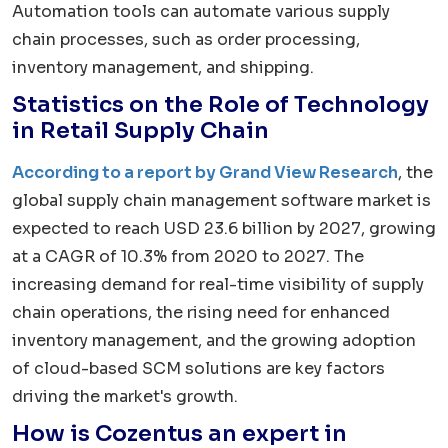
Automation tools can automate various supply
chain processes, such as order processing,
inventory management, and shipping.
Statistics on the Role of Technology
in Retail Supply Chain
According to a report by Grand View Research
, the
global supply chain management software market is
expected to reach USD 23.6 billion by 2027, growing
at a CAGR of 10.3% from 2020 to 2027. The
increasing demand for real-time visibility of supply
chain operations, the rising need for enhanced
inventory management, and the growing adoption
of cloud-based SCM solutions are key factors
driving the market's growth.
How is Cozentus an expert in