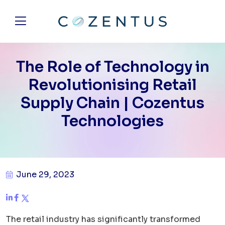
The Role of Technology in
Revolutionising Retail
Supply Chain | Cozentus
Technologies
June 29, 2023
The retail industry has significantly transformed