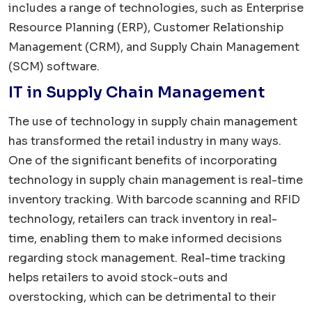
includes a range of technologies, such as Enterprise
Resource Planning (ERP), Customer Relationship
Management (CRM), and Supply Chain Management
(SCM) software.
IT in Supply Chain Management
The use of technology in supply chain management
has transformed the retail industry in many ways.
One of the significant benefits of incorporating
technology in supply chain management is real-time
inventory tracking. With barcode scanning and RFID
technology, retailers can track inventory in real-
time, enabling them to make informed decisions
regarding stock management. Real-time tracking
helps retailers to avoid stock-outs and
overstocking, which can be detrimental to their