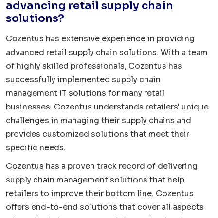
advancing retail supply chain
solutions?
Cozentus has extensive experience in providing
advanced retail supply chain solutions. With a team
of highly skilled professionals, Cozentus has
successfully implemented supply chain
management IT solutions for many retail
businesses. Cozentus understands retailers' unique
challenges in managing their supply chains and
provides customized solutions that meet their
specific needs.
Cozentus has a proven track record of delivering
supply chain management solutions that help
retailers to improve their bottom line. Cozentus
offers end-to-end solutions that cover all aspects