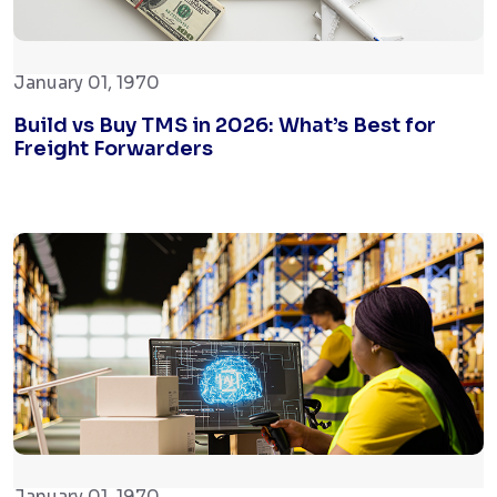
January 01, 1970
Build vs Buy TMS in 2026: What’s Best for
Freight Forwarders
January 01, 1970