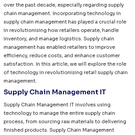
over the past decade, especially regarding supply
chain management. Incorporating technology in
supply chain management has played a crucial role
in revolutionising how retailers operate, handle
inventory, and manage logistics. Supply chain
management has enabled retailers to improve
efficiency, reduce costs, and enhance customer
satisfaction. In this article, we will explore the role
of technology in revolutionising retail supply chain
management.
Supply Chain Management IT
Supply Chain Management IT involves using
technology to manage the entire supply chain
process, from sourcing raw materials to delivering
finished products. Supply Chain Management