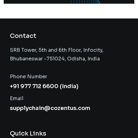
Contact
SRB Tower, 5th and 6th Floor, Infocity,
Bhubaneswar -751024, Odisha, India
Phone Number
+91 977 712 6600 (India)
Email
supplychain@cozentus.com
Quick Links