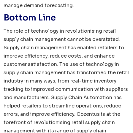
manage demand forecasting.
Bottom Line
The role of technology in revolutionising retail
supply chain management cannot be overstated.
Supply chain management has enabled retailers to
improve efficiency, reduce costs, and enhance
customer satisfaction. The use of technology in
supply chain management has transformed the retail
industry in many ways, from real-time inventory
tracking to improved communication with suppliers
and manufacturers. Supply Chain Automation has
helped retailers to streamline operations, reduce
errors, and improve efficiency. Cozentus is at the
forefront of revolutionising retail supply chain
management with its range of supply chain