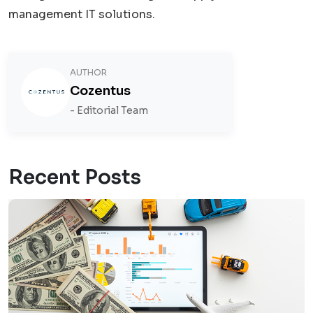
management IT solutions.
AUTHOR
Cozentus
- Editorial Team
Recent Posts