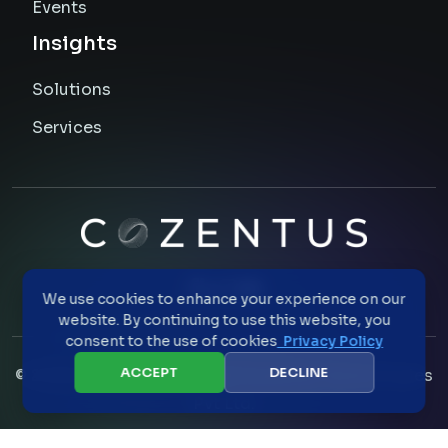
Events
Insights
Solutions
Services
We use cookies to enhance your experience on our
website. By continuing to use this website, you
consent to the use of cookies
Privacy Policy
ACCEPT
DECLINE
©
2026
All Rights Reserved Cozentus Technologies
Pvt Ltd.
Privacy Statement
Cookie Policy