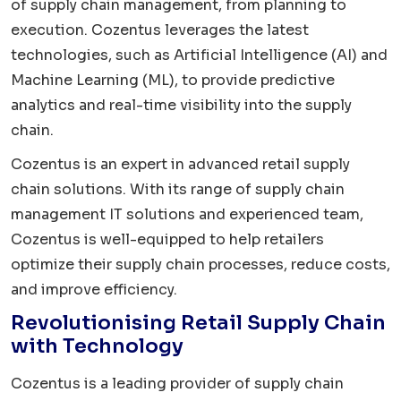
of supply chain management, from planning to
execution. Cozentus leverages the latest
technologies, such as Artificial Intelligence (AI) and
Machine Learning (ML), to provide predictive
analytics and real-time visibility into the supply
chain.
Cozentus is an expert in advanced retail supply
chain solutions. With its range of supply chain
management IT solutions and experienced team,
Cozentus is well-equipped to help retailers
optimize their supply chain processes, reduce costs,
and improve efficiency.
Revolutionising Retail Supply Chain
with Technology
Cozentus is a leading provider of supply chain