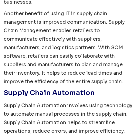
businesses.
Another benefit of using IT in supply chain
management is improved communication. Supply
Chain Management enables retailers to
communicate effectively with suppliers,
manufacturers, and logistics partners. With SCM
software, retailers can easily collaborate with
suppliers and manufacturers to plan and manage
their inventory. It helps to reduce lead times and
improve the efficiency of the entire supply chain.
Supply Chain Automation
Supply Chain Automation involves using technology
to automate manual processes in the supply chain.
Supply Chain Automation helps to streamline
operations, reduce errors, and improve efficiency.