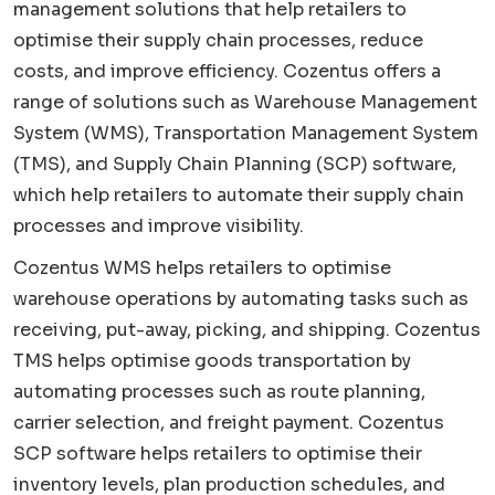
management solutions that help retailers to
optimise their supply chain processes, reduce
costs, and improve efficiency. Cozentus offers a
range of solutions such as Warehouse Management
System (WMS), Transportation Management System
(TMS), and Supply Chain Planning (SCP) software,
which help retailers to automate their supply chain
processes and improve visibility.
Cozentus WMS helps retailers to optimise
warehouse operations by automating tasks such as
receiving, put-away, picking, and shipping. Cozentus
TMS helps optimise goods transportation by
automating processes such as route planning,
carrier selection, and freight payment. Cozentus
SCP software helps retailers to optimise their
inventory levels, plan production schedules, and