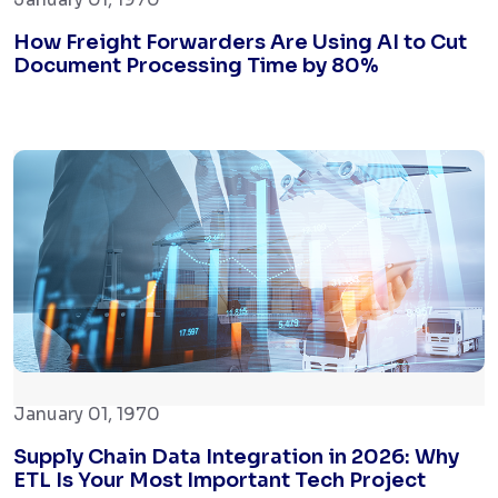
How Freight Forwarders Are Using AI to Cut
Document Processing Time by 80%
January 01, 1970
Supply Chain Data Integration in 2026: Why
ETL Is Your Most Important Tech Project