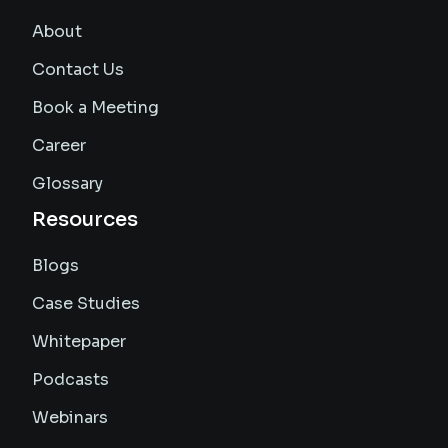
About
Contact Us
Book a Meeting
Career
Glossary
Resources
Blogs
Case Studies
Whitepaper
Podcasts
Webinars