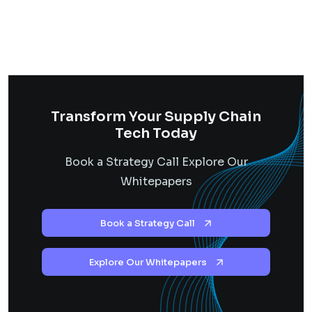
Transform Your Supply Chain
Tech Today
Book a Strategy Call Explore Our
Whitepapers
Book a Strategy Call
Explore Our Whitepapers